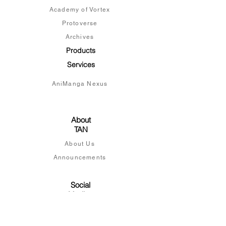
Academy of Vortex
Protoverse
Archives
Products
Services
AniManga Nexus
About
TAN
About Us
Announcements
Social
Medias