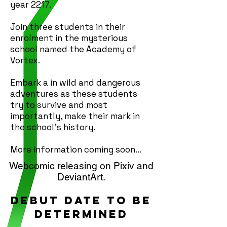
year 2217.
Join three students in their
enrolment in the mysterious
school named the Academy of
Vortex.
Embark a in wild and dangerous
adventures as these students
try to survive and most
importantly, make their mark in
the school's history.
More information coming soon...
Webcomic releasing on Pixiv and
DeviantArt.
Debut date to be
determined