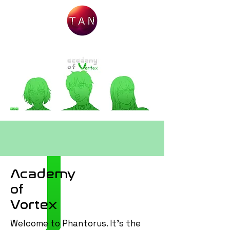
Academy
of
Vortex
Welcome to Phantorus. It's the