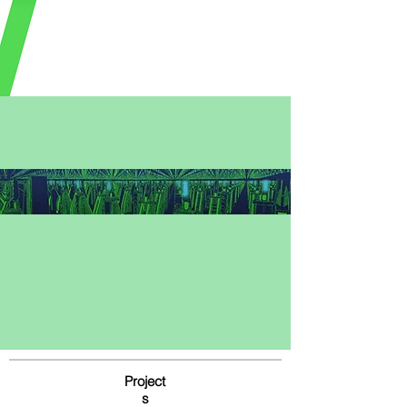
Project
s